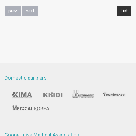
prev
next
List
Domestic partners
Cooperative Medical Association